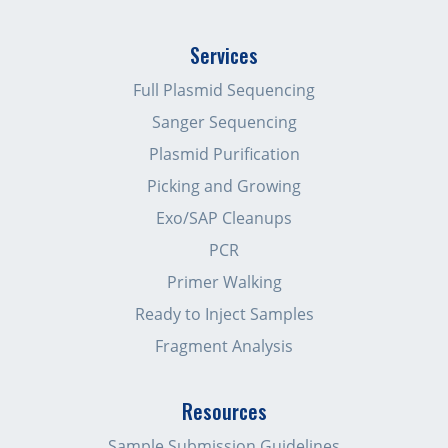
Services
Full Plasmid Sequencing
Sanger Sequencing
Plasmid Purification
Picking and Growing
Exo/SAP Cleanups
PCR
Primer Walking
Ready to Inject Samples
Fragment Analysis
Resources
Sample Submission Guidelines