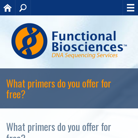
Home
Search
What primers do you offer for
free?
What primers do you offer for