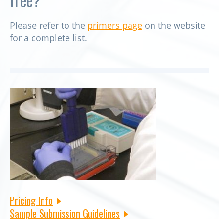
free?
Please refer to the
primers page
on the website
for a complete list.
Pricing Info
Sample Submission Guidelines