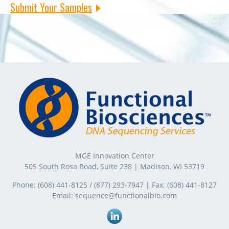
Submit Your Samples
MGE Innovation Center
505 South Rosa Road, Suite 238 | Madison, WI 53719
Phone:
(608) 441-8125
/
(877) 293-7947
| Fax:
(608) 441-8127
Email:
sequence@functionalbio.com
Linkedin