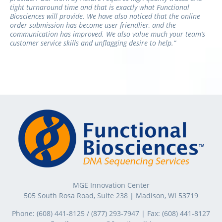
tight turnaround time and that is exactly what Functional
Biosciences will provide. We have also noticed that the online
order submission has become user friendlier, and the
communication has improved. We also value much your team’s
customer service skills and unflagging desire to help.”
MGE Innovation Center
505 South Rosa Road, Suite 238 | Madison, WI 53719
Phone:
(608) 441-8125
/
(877) 293-7947
| Fax:
(608) 441-8127