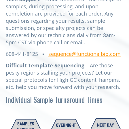
samples, during processing, and upon
completion are provided for each order. Any
questions regarding your results, sample
submission, or specialty projects can be
answered by our technicians daily from 8am-
5pm CST via phone call or email.
608-441-8125 ▪
sequence@functionalbio.com
Difficult Template Sequencing
– Are those
pesky regions stalling your projects? Let our
special protocols for High GC content, hairpins,
etc. help you move forward with your research.
Individual Sample Turnaround Times