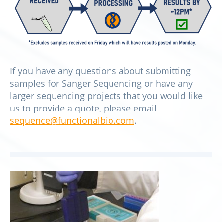
If you have any questions about submitting
samples for Sanger Sequencing or have any
larger sequencing projects that you would like
us to provide a quote, please email
sequence@functionalbio.com
.