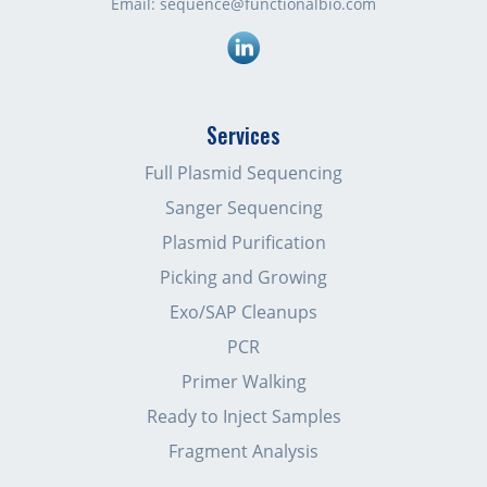
Email:
sequence@functionalbio.com
Linkedin
Services
Full Plasmid Sequencing
Sanger Sequencing
Plasmid Purification
Picking and Growing
Exo/SAP Cleanups
PCR
Primer Walking
Ready to Inject Samples
Fragment Analysis