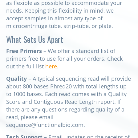
as flexible as possible to accommodate your
needs. Keeping this flexibility in mind, we
accept samples in almost any type of
microcentrifuge tube, strip-tube, or plate.
What Sets Us Apart
Free Primers
– We offer a standard list of
primers free to use for all your orders. Check
out the full list
here.
Quality
– A typical sequencing read will provide
about 800 bases Phred20 with total lengths up
to 1000 bases. Each read comes with a Quality
Score and Contiguous Read Length report. If
there are any questions regarding quality of a
read, please email
sequence@functionalbio.com.
Tech Support
– Email updates on the receipt of