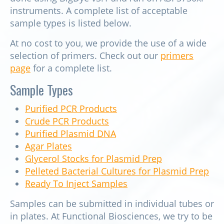
instruments. A complete list of acceptable
sample types is listed below.
At no cost to you, we provide the use of a wide
selection of primers. Check out our
primers
page
for a complete list.
Sample Types
Purified PCR Products
Crude PCR Products
Purified Plasmid DNA
Agar Plates
Glycerol Stocks for Plasmid Prep
Pelleted Bacterial Cultures for Plasmid Prep
Ready To Inject Samples
Samples can be submitted in individual tubes or
in plates. At Functional Biosciences, we try to be