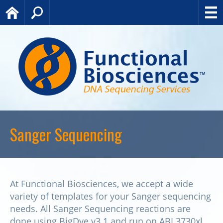
Home
Search
Sanger Sequencing
At Functional Biosciences, we accept a wide
variety of templates for your Sanger sequencing
needs. All Sanger Sequencing reactions are
done using BigDye v3.1 and run on ABI 3730xl