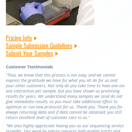
Pricing Info
Sample Submission Guidelines
Submit Your Samples
Customer Testimonials
“Thus, we know that this process is not easy, and we cannot
express the gratitude we have for what you all do for us and
your other customers. Not only do you take time to have one-on-
one interaction per sample, but you have shown us promising
results for years. We understand many samples we send do not
give immediate results, so you must take additional effort to
optimize or run new protocols for us. Thank you. Thank you for
always returning data and if data cannot be obtained, you still
return excellent level of customer care to us.”
“We also highly appreciate having you as our sequencing service
provider. Our work by nature requires high quality traces and