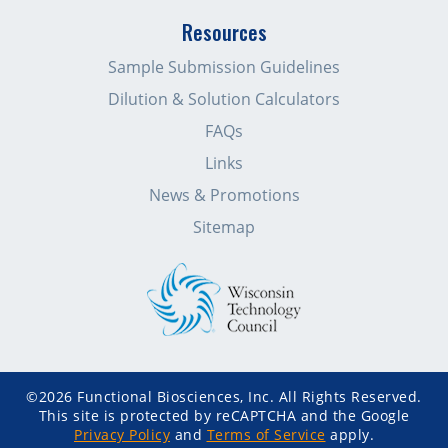
Resources
Sample Submission Guidelines
Dilution & Solution Calculators
FAQs
Links
News & Promotions
Sitemap
©2026 Functional Biosciences, Inc. All Rights Reserved.
This site is protected by reCAPTCHA and the Google
Privacy Policy
and
Terms of Service
apply.