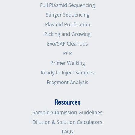
Full Plasmid Sequencing
Sanger Sequencing
Plasmid Purification
Picking and Growing
Exo/SAP Cleanups
PCR
Primer Walking
Ready to Inject Samples
Fragment Analysis
Resources
Sample Submission Guidelines
Dilution & Solution Calculators
FAQs