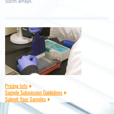
50cm arrays.
Pricing Info
Sample Submission Guidelines
Submit Your Samples