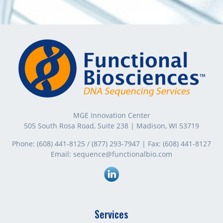
MGE Innovation Center
505 South Rosa Road, Suite 238 | Madison, WI 53719
Phone:
(608) 441-8125
/
(877) 293-7947
| Fax:
(608) 441-8127
Email:
sequence@functionalbio.com
Linkedin
Services