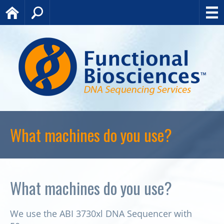
Home
Search
What machines do you use?
What machines do you use?
We use the ABI 3730xl DNA Sequencer with