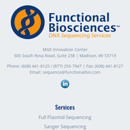
MGE Innovation Center
505 South Rosa Road, Suite 238 | Madison, WI 53719
Phone:
(608) 441-8125
/
(877) 293-7947
| Fax:
(608) 441-8127
Email:
sequence@functionalbio.com
Linkedin
Services
Full Plasmid Sequencing
Sanger Sequencing