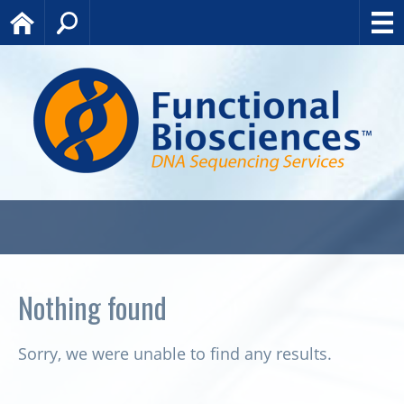
Home
Search
Nothing found
Sorry, we were unable to find any results.