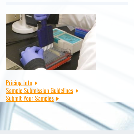
Pricing Info
Sample Submission Guidelines
Submit Your Samples