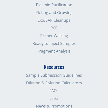
Plasmid Purification
Picking and Growing
Exo/SAP Cleanups
PCR
Primer Walking
Ready to Inject Samples
Fragment Analysis
Resources
Sample Submission Guidelines
Dilution & Solution Calculators
FAQs
Links
News & Promotions